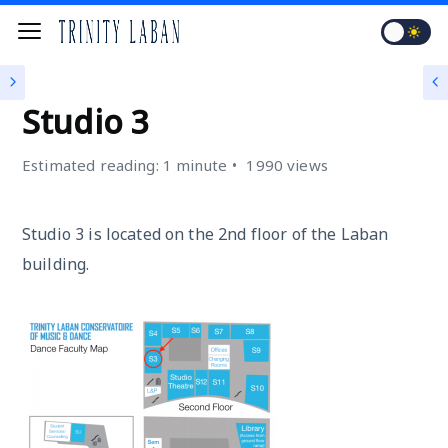
STUDIOS
Studio 3
Estimated reading: 1 minute
1990 views
Studio 3 is located on the 2nd floor of the Laban
building.