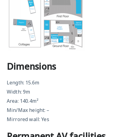
Dimensions
Length: 15.6m
Width: 9m
Area: 140.4m²
Min/Max height: –
Mirrored wall: Yes
Permanent AV facilities