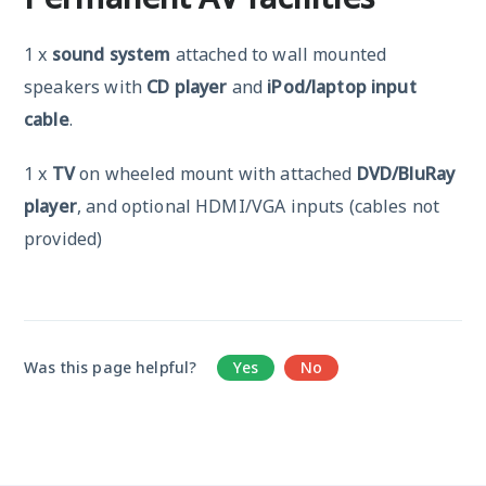
1 x
sound system
attached to wall mounted
speakers with
CD player
and
iPod/laptop input
cable
.
1 x
TV
on wheeled mount with attached
DVD/BluRay
player
, and optional HDMI/VGA inputs (cables not
provided)
Was this page helpful?
Yes
No