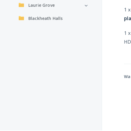
Laurie Grove
1 
pl
Blackheath Halls
1 
HD
Was