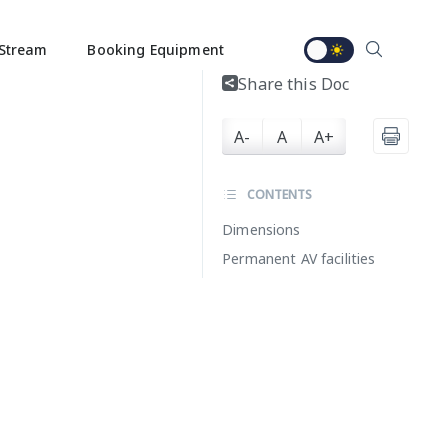
Stream
Booking Equipment
Share this Doc
A-
A
A+
CONTENTS
Dimensions
Permanent AV facilities