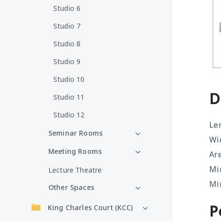
Studio 6
Studio 7
Studio 8
Studio 9
Studio 10
D
Studio 11
Studio 12
Le
Seminar Rooms
Wi
Meeting Rooms
Ar
Mi
Lecture Theatre
Mir
Other Spaces
P
King Charles Court (KCC)