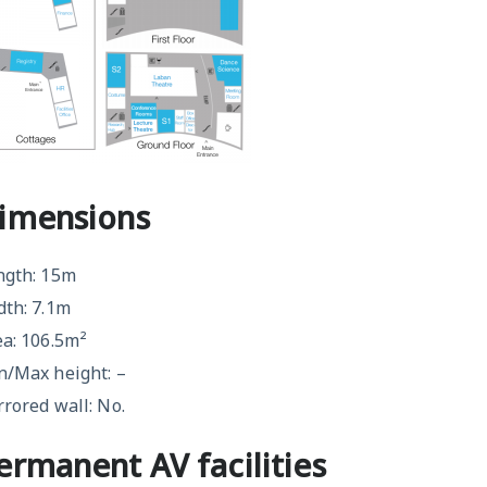
imensions
ngth: 15m
dth: 7.1m
ea: 106.5m²
n/Max height: –
rored wall: No.
ermanent AV facilities