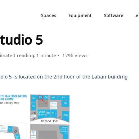
Spaces
Equipment
Software
e
TUDIOS
tudio 5
imated reading: 1 minute
1796 views
dio 5 is located on the 2nd floor of the Laban building.