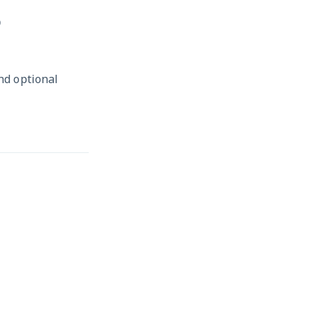
D
and optional