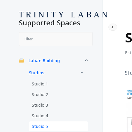
Supported Spaces
S
S
Est
Laban Building
Stu
Studios
Studio 1
Studio 2
Studio 3
Studio 4
Studio 5