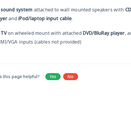
x
sound system
attached to wall mounted speakers with
C
ayer
and
iPod/laptop input cable
.
x
TV
on wheeled mount with attached
DVD/BluRay player
, 
MI/VGA inputs (cables not provided)
 this page helpful?
Yes
No