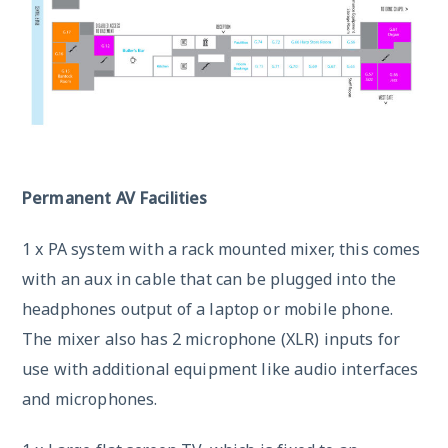
Permanent AV Facilities
1 x PA system with a rack mounted mixer, this comes
with an aux in cable that can be plugged into the
headphones output of a laptop or mobile phone.
The mixer also has 2 microphone (XLR) inputs for
use with additional equipment like audio interfaces
and microphones.