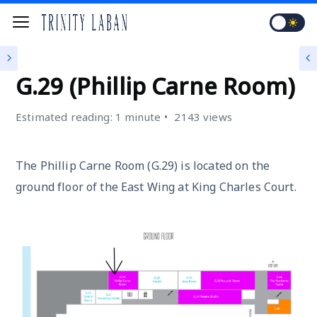
KING CHARLES COURT (KCC)
G.29 (Phillip Carne Room)
Estimated reading: 1 minute
2143 views
The Phillip Carne Room (G.29) is located on the
ground floor of the East Wing at King Charles Court.