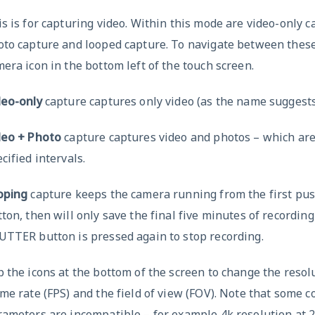
s is for capturing video. Within this mode are video-only c
oto capture and looped capture. To navigate between these
era icon in the bottom left of the touch screen.
deo-only
capture captures only video (as the name suggests
deo + Photo
capture captures video and photos – which are
cified intervals.
oping
capture keeps the camera running from the first pus
ton, then will only save the final five minutes of recordin
UTTER button is pressed again to stop recording.
 the icons at the bottom of the screen to change the resolu
me rate (FPS) and the field of view (FOV). Note that some 
ameters are incompatible – for example 4k resolution at 2