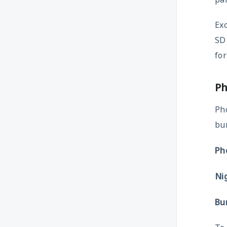
Exc
SD 
for
P
Ph
bur
Ph
Ni
Bu