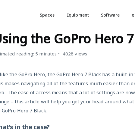
Spaces
Equipment
Software
e
IDEO CAMERAS
sing the GoPro Hero 7
imated reading: 5 minutes
4028 views
ike the GoPro Hero, the GoPro Hero 7 Black has a built-in
s makes navigating all of the features much easier than o
o. The ease of access means that a lot of settings are no
nge – this article will help you get your head around what
 GoPro Hero 7 Black.
at’s in the case?