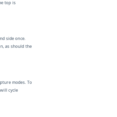
e top is
nd side once.
on, as should the
apture modes. To
will cycle