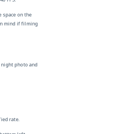
e space on the
n mind if filming
 night photo and
ied rate.