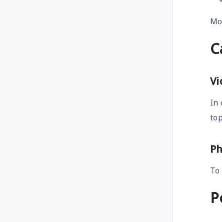
Mor
C
Vi
In 
top
Ph
To
P