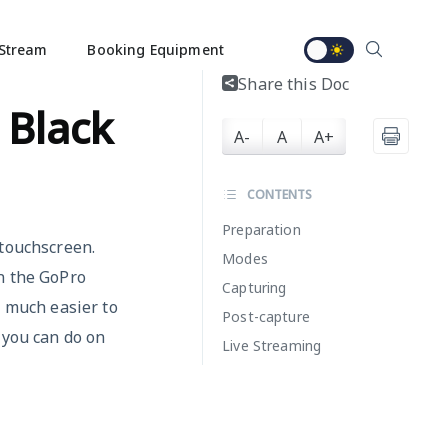
Stream
Booking Equipment
Share this Doc
 Black
A-
A
A+
CONTENTS
Preparation
 touchscreen.
Modes
n the GoPro
Capturing
w much easier to
Post-capture
 you can do on
Live Streaming