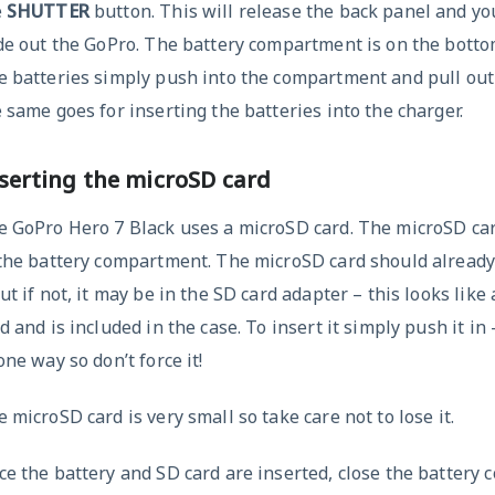
e
SHUTTER
button. This will release the back panel and you
de out the GoPro. The battery compartment is on the botto
 batteries simply push into the compartment and pull out
 same goes for inserting the batteries into the charger.
serting the microSD card
 GoPro Hero 7 Black uses a microSD card. The microSD car
 the battery compartment. The microSD card should already
ut if not, it may be in the SD card adapter – this looks like
d and is included in the case. To insert it simply push it in – 
one way so don’t force it!
 microSD card is very small so take care not to lose it.
e the battery and SD card are inserted, close the battery