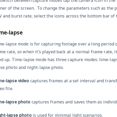
 switch between capture modes tap the camera icon in the 
ner of the screen. To change the parameters such as the p
 and burst rate, select the icons across the bottom bar of 
me-lapse
e-lapse mode is for capturing footage over a long period o
me rate, so when it’s played back at a normal frame rate, i
ed up. Time-lapse mode has three capture modes: time-laps
se photo and night-lapse photo.
me-lapse video
captures frames at a set interval and trans
eo file.
me-lapse photo
captures frames and saves them as individ
ght-lapse photo
is used for minimal light scenarios.