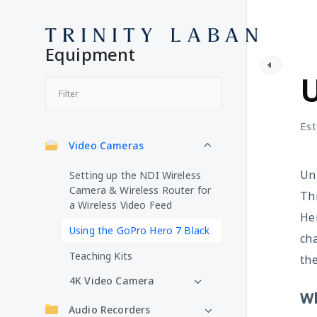
Equipment
V
U
Est
Video Cameras
Unl
Setting up the NDI Wireless
Camera & Wireless Router for
Thi
a Wireless Video Feed
Her
Using the GoPro Hero 7 Black
cha
Teaching Kits
the
4K Video Camera
Wh
Audio Recorders