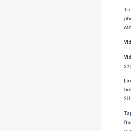
Thi
ph
cam
Vi
Vi
spe
Lo
but
SH
Tap
fra
par