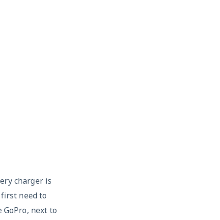
ery charger is
first need to
e GoPro, next to