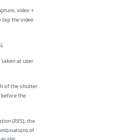
apture, video +
 tap the video
).
 taken at user
h of the shutter
g before the
tion (RES), the
combinations of
40 FPS.