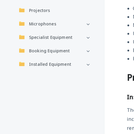
Projectors
Microphones
Specialist Equipment
Booking Equipment
Installed Equipment
P
In
The
inc
rem