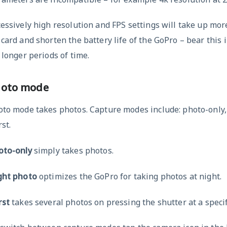
essively high resolution and FPS settings will take up mor
card and shorten the battery life of the GoPro – bear this i
 longer periods of time.
hoto mode
oto mode takes photos. Capture modes include: photo-only,
st.
oto-only
simply takes photos.
ght photo
optimizes the GoPro for taking photos at night.
rst
takes several photos on pressing the shutter at a specif