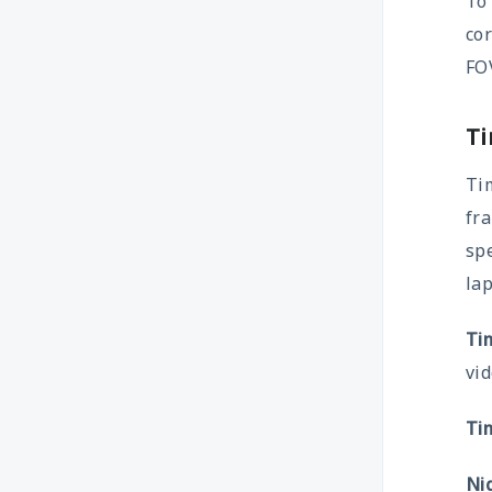
To
cor
FOV
Ti
Tim
fra
sp
lap
Ti
vid
Ti
Ni