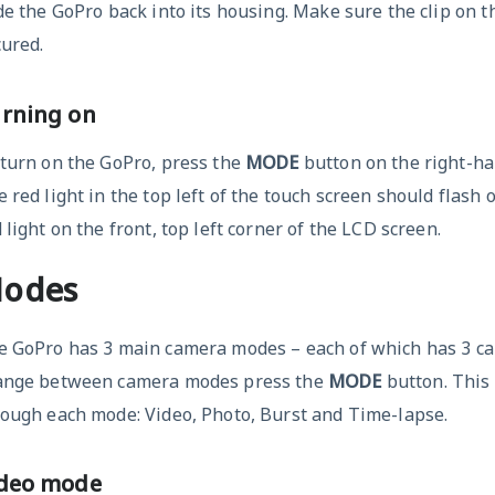
de the GoPro back into its housing. Make sure the clip on th
ured.
rning on
 turn on the GoPro, press the
MODE
button on the right-ha
 red light in the top left of the touch screen should flash 
 light on the front, top left corner of the LCD screen.
odes
e GoPro has 3 main camera modes – each of which has 3 c
ange between camera modes press the
MODE
button. This 
rough each mode: Video, Photo, Burst and Time-lapse.
deo mode