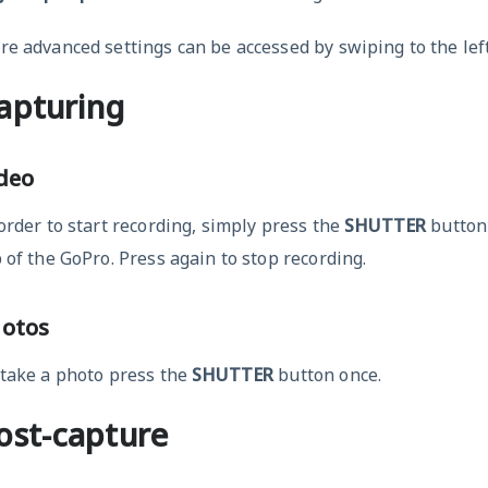
e advanced settings can be accessed by swiping to the left
apturing
deo
order to start recording, simply press the
SHUTTER
button 
 of the GoPro. Press again to stop recording.
otos
 take a photo press the
SHUTTER
button once.
ost-capture