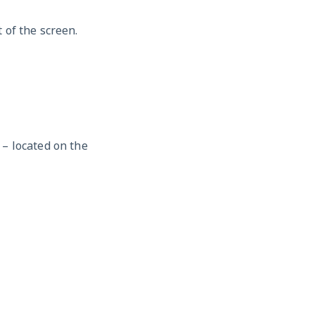
 of the screen.
– located on the