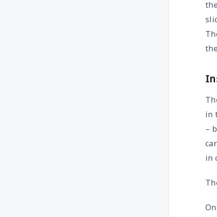
th
sli
The
the
In
The
in
– b
car
in 
The
Onc