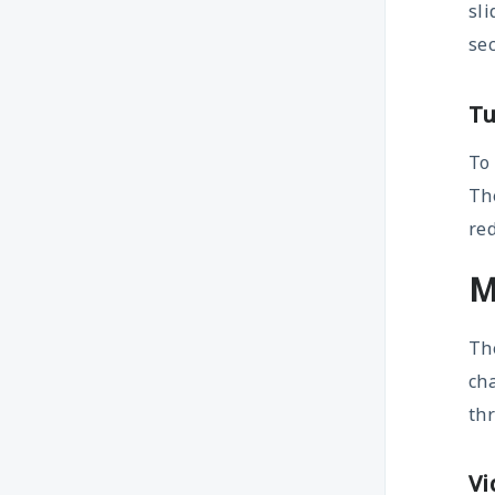
sli
sec
Tu
To
The
red
M
Th
ch
th
Vi