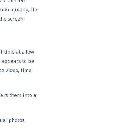
bottom left
hoto quality, the
the screen.
f time at a low
t appears to be
e video, time-
fers them into a
ual photos.