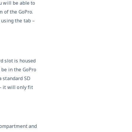
 will be able to
m of the GoPro.
 using the tab –
d slot is housed
 be in the GoPro
 a standard SD
it will only fit
 compartment and