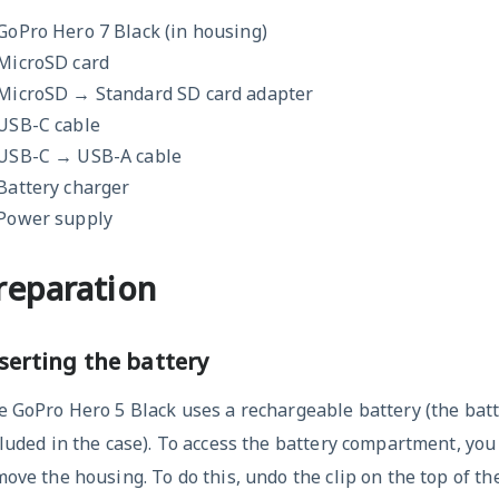
GoPro Hero 7 Black (in housing)
MicroSD card
MicroSD → Standard SD card adapter
USB-C cable
USB-C → USB-A cable
Battery charger
Power supply
reparation
serting the battery
 GoPro Hero 5 Black uses a rechargeable battery (the batt
luded in the case). To access the battery compartment, you 
ove the housing. To do this, undo the clip on the top of th