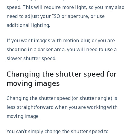
speed. This will require more light, so you may also
need to adjust your ISO or aperture, or use
additional lighting.
If you want images with motion blur, or you are
shooting in a darker area, you will need to use a
slower shutter speed.
Changing the shutter speed for
moving images
Changing the shutter speed (or shutter angle) is
less straightforward when you are working with
moving image.
You can’t simply change the shutter speed to