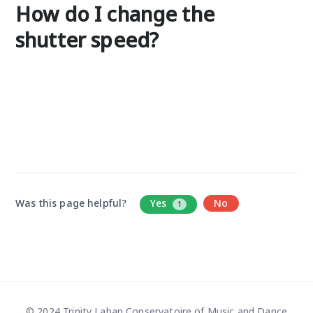
How do I change the
shutter speed?
Was this page helpful?
Yes
No
1
© 2024 Trinity Laban Conservatoire of Music and Dance