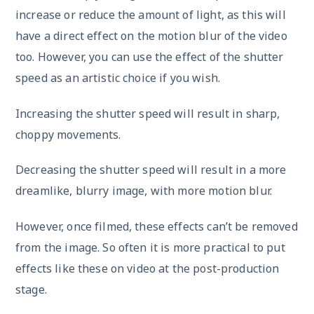
increase or reduce the amount of light, as this will
have a direct effect on the motion blur of the video
too. However, you can use the effect of the shutter
speed as an artistic choice if you wish.
Increasing the shutter speed will result in sharp,
choppy movements.
Decreasing the shutter speed will result in a more
dreamlike, blurry image, with more motion blur.
However, once filmed, these effects can’t be removed
from the image. So often it is more practical to put
effects like these on video at the post-production
stage.