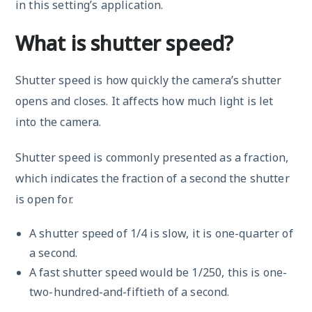
in this setting’s application.
What is shutter speed?
Shutter speed is how quickly the camera’s shutter
opens and closes. It affects how much light is let
into the camera.
Shutter speed is commonly presented as a fraction,
which indicates the fraction of a second the shutter
is open for.
A shutter speed of 1/4 is slow, it is one-quarter of
a second.
A fast shutter speed would be 1/250, this is one-
two-hundred-and-fiftieth of a second.