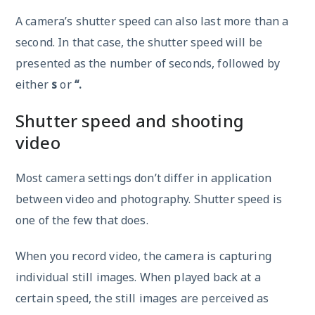
A camera’s shutter speed can also last more than a
second. In that case, the shutter speed will be
presented as the number of seconds, followed by
either
s
or
“.
Shutter speed and shooting
video
Most camera settings don’t differ in application
between video and photography. Shutter speed is
one of the few that does.
When you record video, the camera is capturing
individual still images. When played back at a
certain speed, the still images are perceived as