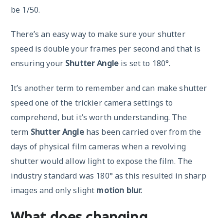
be 1/50.
There’s an easy way to make sure your shutter
speed is double your frames per second and that is
ensuring your
Shutter Angle
is set to 180°.
It’s another term to remember and can make shutter
speed one of the trickier camera settings to
comprehend, but it’s worth understanding. The
term
Shutter Angle
has been carried over from the
days of physical film cameras when a revolving
shutter would allow light to expose the film. The
industry standard was 180° as this resulted in sharp
images and only slight
motion blur.
What does changing