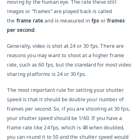
moving by the human eye. The rate these still
images or “frames” are played back is called
the
frame rate
and is measured in
fps
or
frames
per second
.
Generally, video is shot at 24 or 30 fps. There are
reasons you may want to shoot at a higher frame
rate, such as 60 fps, but the standard for most video
sharing platforms is 24 or 30 fps.
The most important rule for setting your shutter
speed is that it should be double your number of
frames per second. So, if you are shooting at 30 fps,
your shutter speed should be 1/60. If you have a
frame rate like 24 fps, which is 48 when doubled,
you can round it to 50 and the shutter speed would