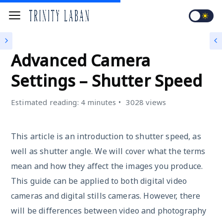
4K VIDEO CAMERA
Advanced Camera
Settings – Shutter Speed
Estimated reading: 4 minutes
3028 views
This article is an introduction to shutter speed, as
well as shutter angle. We will cover what the terms
mean and how they affect the images you produce.
This guide can be applied to both digital video
cameras and digital stills cameras. However, there
will be differences between video and photography