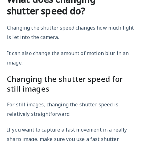
shutter speed do?
Changing the shutter speed changes how much light
is let into the camera.
It can also change the amount of motion blur in an
image.
Changing the shutter speed for
still images
For still images, changing the shutter speed is
relatively straightforward.
If you want to capture a fast movement in a really
sharp image, make sure you use a fast shutter