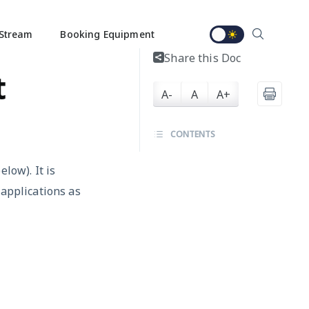
Stream
Booking Equipment
Share this Doc
t
A-
A
A+
CONTENTS
low). It is
 applications as