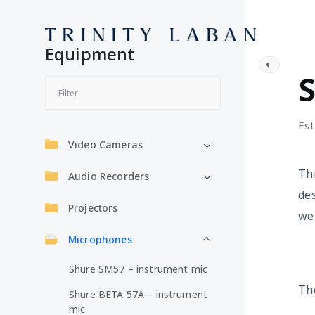
Equipment
M
S
Est
Video Cameras
Thi
Audio Recorders
des
Projectors
wel
Microphones
Shure SM57 – instrument mic
The
Shure BETA 57A – instrument
mic