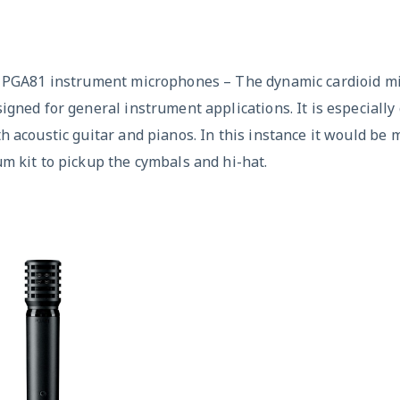
x PGA81 instrument microphones – The dynamic cardioid m
igned for general instrument applications. It is especiall
h acoustic guitar and pianos. In this instance it would be
m kit to pickup the cymbals and hi-hat.