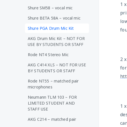
1 
Shure SM58 – vocal mic
pri
Shure BETA 58A – vocal mic
lo
Shure PGA Drum Mic Kit
fo
AKG Drum Mic Kit – NOT FOR
USE BY STUDENTS OR STAFF
Rode NT4 Stereo Mic
2 
AKG C414 XLS – NOT FOR USE
fo
BY STUDENTS OR STAFF
ht
Rode NT55 – matched pair
microphones
Neumann TLM 103 – FOR
LIMITED STUDENT AND
1 
STAFF USE
des
AKG C214 – matched pair
ca