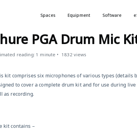
Spaces
Equipment
Software
e
ICROPHONES
hure PGA Drum Mic Ki
imated reading: 1 minute
1832 views
s kit comprises six microphones of various types (details be
igned to cover a complete drum kit and for use during live
l as recording.
 kit contains –