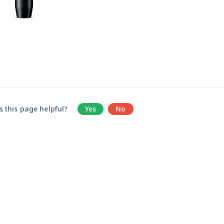
 this page helpful?
Yes
No