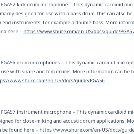
x PGA52 kick drum microphone – This dynamic cardioid mic
marily designed for use with a bass drum, this can also be
w end instruments, for example a double bass. More inform
und here –
https://www.shure.com/en-US/docs/guide/PGA5
x PGA56 drum microphones – This dynamic cardioid microph
r use with snare and tom drums. More information can be f
tps://www.shure.com/en-US/docs/guide/PGA56
x PGA57 instrument microphone – This dynamic cardioid mi
igned for close-miking and acoustic drum applications. M
n be found here –
https://www.shure.com/en-US/docs/guid