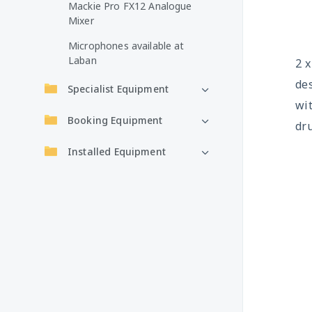
Mackie Pro FX12 Analogue
Mixer
Microphones available at
Laban
2 
des
Specialist Equipment
wit
Booking Equipment
dru
Installed Equipment