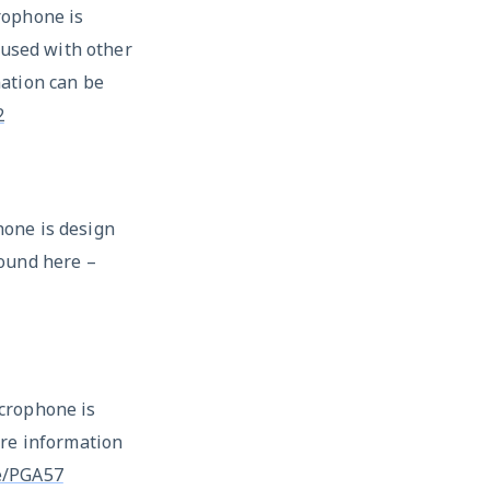
rophone is
 used with other
ation can be
2
one is design
ound here –
crophone is
ore information
e/PGA57