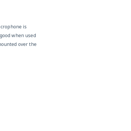
icrophone is
y good when used
 mounted over the