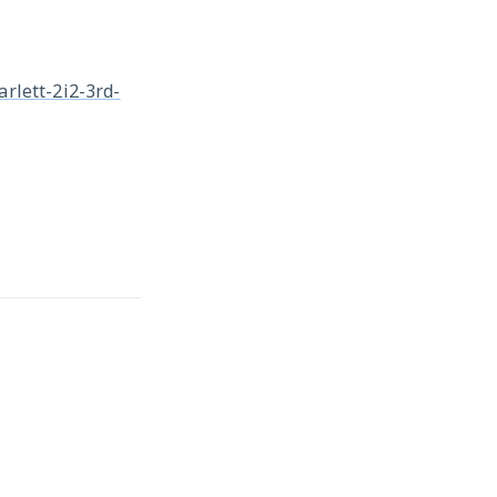
arlett-2i2-3rd-