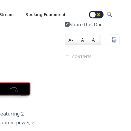
Stream
Booking Equipment
Share this Doc
A-
A
A+
CONTENTS
featuring 2
hantom power, 2