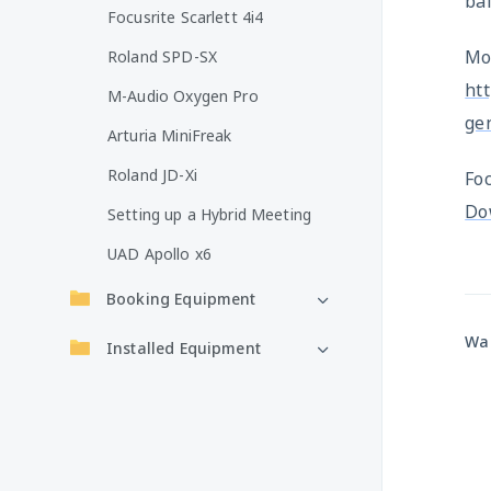
ba
Focusrite Scarlett 4i4
Mor
Roland SPD-SX
htt
M-Audio Oxygen Pro
ge
Arturia MiniFreak
Roland JD-Xi
Fo
Do
Setting up a Hybrid Meeting
UAD Apollo x6
Booking Equipment
Was
Installed Equipment