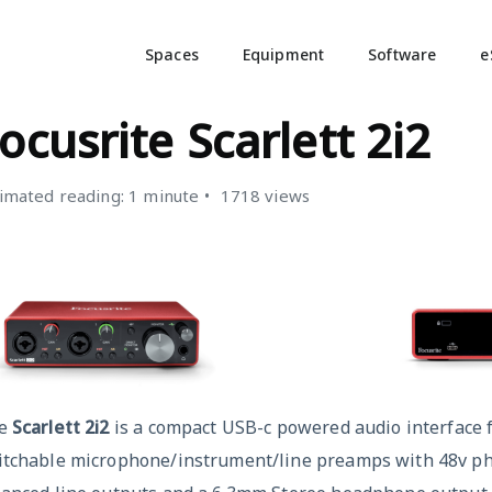
Spaces
Equipment
Software
e
PECIALIST EQUIPMENT
ocusrite Scarlett 2i2
imated reading: 1 minute
1718 views
e
Scarlett
2i2
is a compact USB-c powered audio interface 
itchable microphone/instrument/line preamps with 48v p