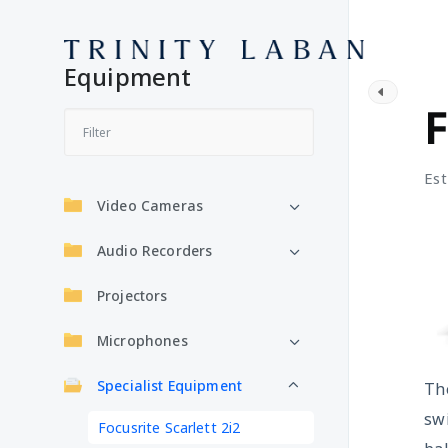
Equipment
S
F
Est
Video Cameras
Audio Recorders
Projectors
Microphones
Specialist Equipment
Th
sw
Focusrite Scarlett 2i2