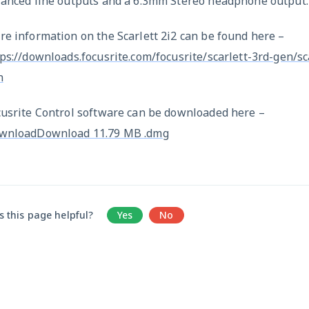
lanced line outputs and a 6.3mm Stereo headphone output.
e information on the Scarlett 2i2 can be found here –
ps://downloads.focusrite.com/focusrite/scarlett-3rd-gen/sc
n
cusrite Control software can be downloaded here –
wnloadDownload 11.79 MB .dmg
 this page helpful?
Yes
No