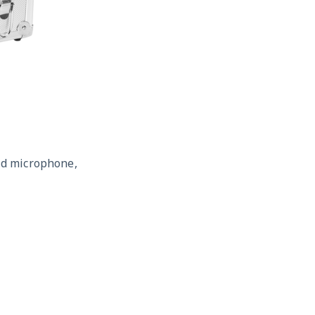
id microphone,