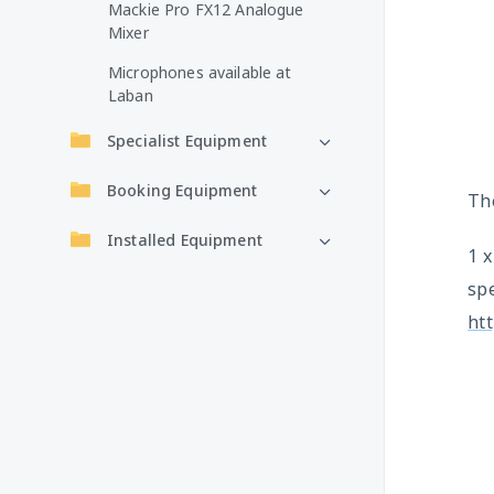
Mackie Pro FX12 Analogue
Mixer
Microphones available at
Laban
Specialist Equipment
Booking Equipment
The
Installed Equipment
1 
spe
ht