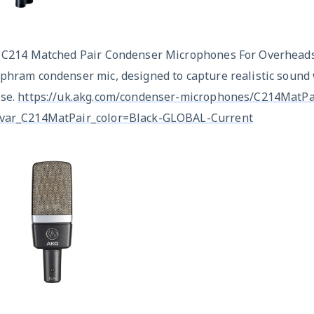
x C214 Matched Pair Condenser Microphones For Overheads
phram condenser mic, designed to capture realistic sound 
ise.
https://uk.akg.com/condenser-microphones/C214MatPai
var_C214MatPair_color=Black-GLOBAL-Current