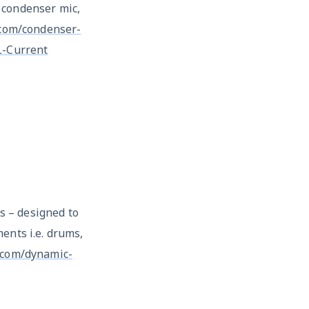
 condenser mic,
.com/condenser-
-Current
 – designed to
ents i.e. drums,
g.com/dynamic-