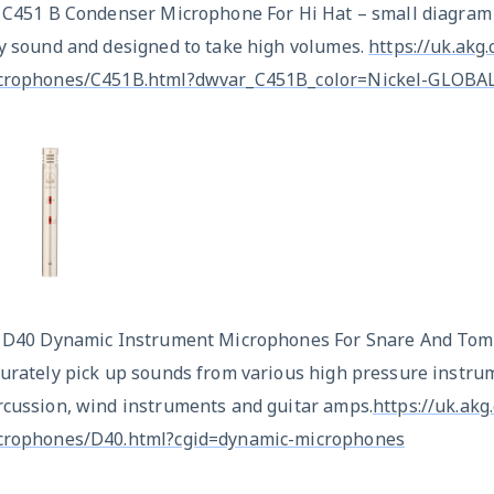
x C451 B Condenser Microphone For Hi Hat – small diagram
ry sound and designed to take high volumes.
https://uk.akg
crophones/C451B.html?dwvar_C451B_color=Nickel-GLOBAL
x D40 Dynamic Instrument Microphones For Snare And Toms
urately pick up sounds from various high pressure instrum
rcussion, wind instruments and guitar amps.
https://uk.ak
crophones/D40.html?cgid=dynamic-microphones