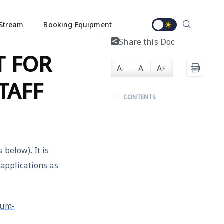
Stream
Booking Equipment
Share this Doc
T FOR
A-
A
A+
TAFF
CONTENTS
 below). It is
 applications as
rum-