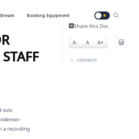
Stream
Booking Equipment
Share this Doc
OR
A-
A
A+
 STAFF
CONTENTS
d solo
condenser
n a recording