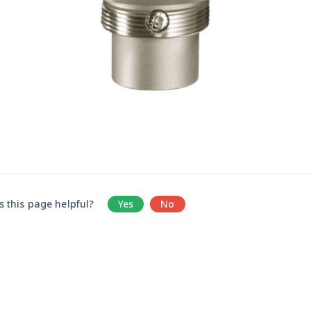
 this page helpful?
Yes
No