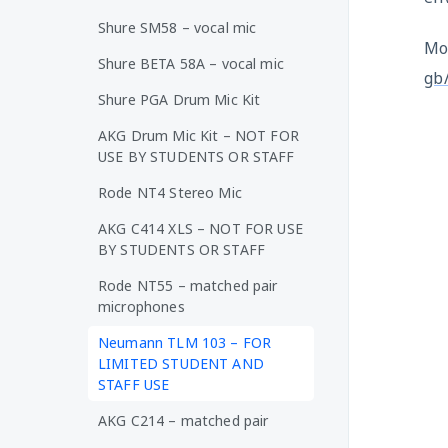
Shure SM58 – vocal mic
Mo
Shure BETA 58A – vocal mic
gb
Shure PGA Drum Mic Kit
AKG Drum Mic Kit – NOT FOR
USE BY STUDENTS OR STAFF
Rode NT4 Stereo Mic
AKG C414 XLS – NOT FOR USE
BY STUDENTS OR STAFF
Rode NT55 – matched pair
microphones
Neumann TLM 103 – FOR
LIMITED STUDENT AND
STAFF USE
AKG C214 – matched pair