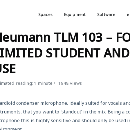
Spaces
Equipment
Software
e
ICROPHONES
Neumann TLM 103 – F
LIMITED STUDENT AND
USE
imated reading: 1 minute
1948 views
ardioid condenser microphone, ideally suited for vocals an
truments, that you want to ‘standout’ in the mix. Being a 
rophone this is highly sensitive and should only be used i
vironment.