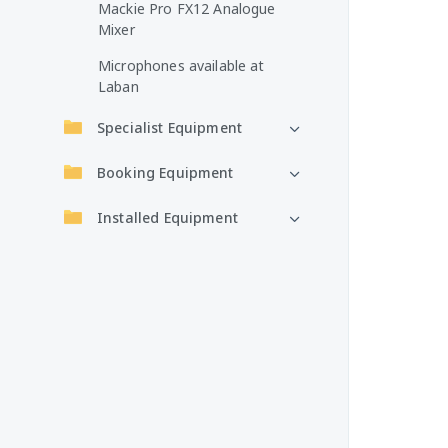
Mackie Pro FX12 Analogue
Mixer
Microphones available at
Laban
Specialist Equipment
Booking Equipment
Installed Equipment