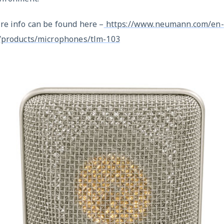
re info can be found here –
https://www.neumann.com/en-
/products/microphones/tlm-103