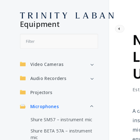
Equipment
M
Video Cameras
Audio Recorders
Est
Projectors
Microphones
A c
Shure SM57 – instrument mic
ins
mic
Shure BETA 57A – instrument
mic
en