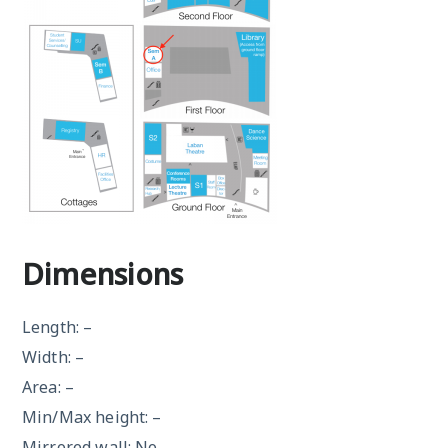
Dimensions
Length: –
Width: –
Area: –
Min/Max height: –
Mirrored wall: No