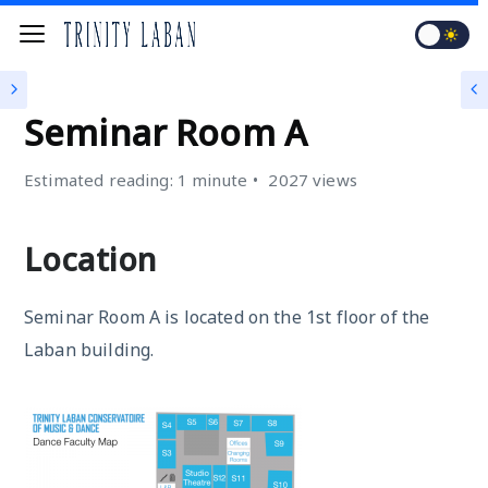
SEMINAR ROOMS
Seminar Room A
Estimated reading: 1 minute
2027 views
Location
Seminar Room A is located on the 1st floor of the
Laban building.