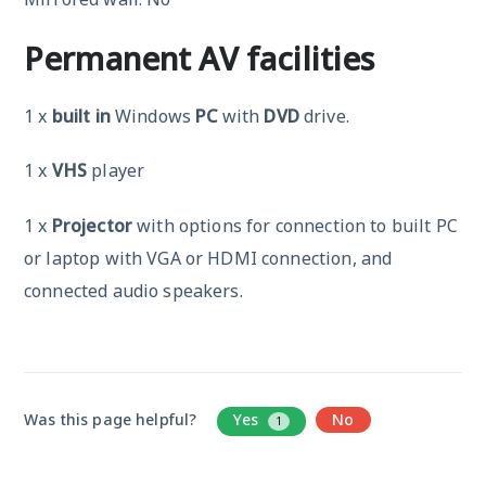
Permanent AV facilities
1 x
built in
Windows
PC
with
DVD
drive.
1 x
VHS
player
1 x
Projector
with options for connection to built PC
or laptop with VGA or HDMI connection, and
connected audio speakers.
Was this page helpful?
Yes
No
1